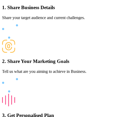
1. Share Business Details
Share your target audience and current challenges.
2. Share Your Marketing Goals
Tell us what are you aiming to achieve in Business.
3. Get Personalised Plan