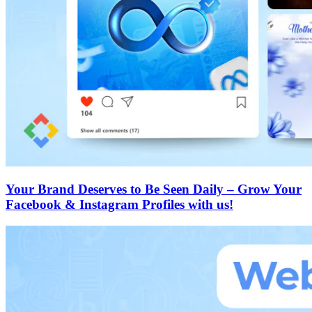
Your Brand Deserves to Be Seen Daily – Grow Your
Facebook & Instagram Profiles with us!