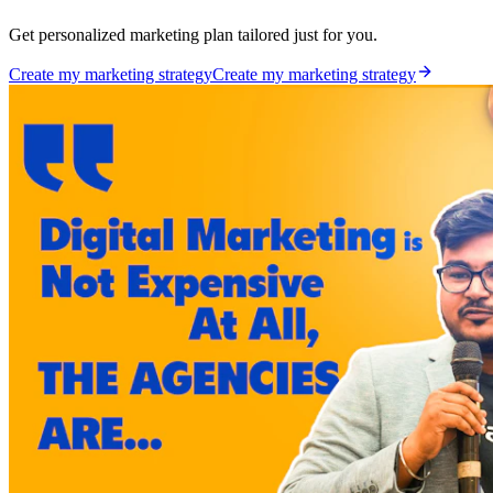
Get personalized marketing plan tailored just for you.
Create my marketing strategy
Create my marketing strategy