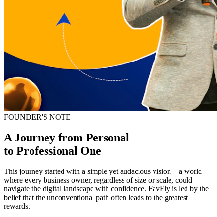
FOUNDER'S NOTE
A Journey from Personal
to
Professional One
This journey started with a simple yet audacious vision – a world
where every business owner, regardless of size or scale, could
navigate the digital landscape with confidence. FavFly is led by the
belief that the unconventional path often leads to the greatest
rewards.