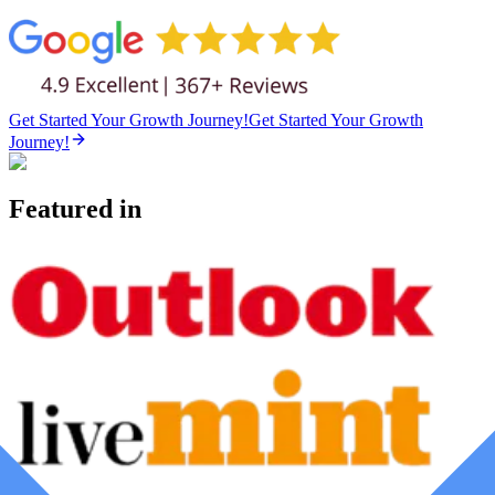
Get Started Your Growth Journey!
Get Started Your Growth
Journey!
Featured in