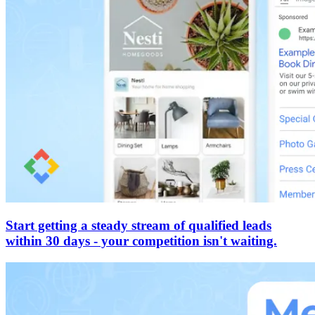
Start getting a steady stream of qualified leads
within 30 days - your competition isn't waiting.