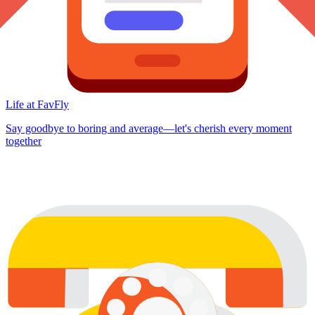
Life at FavFly
Say goodbye to boring and average—let's cherish every moment
together