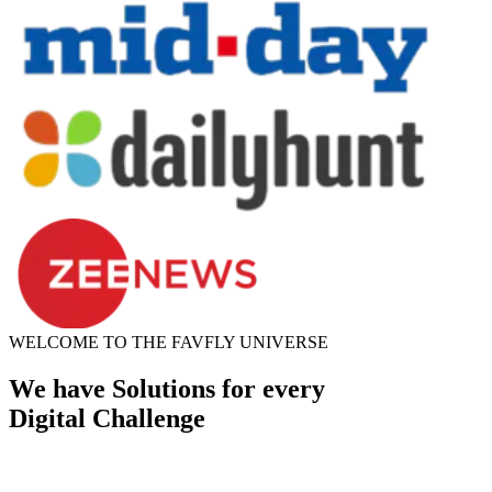
WELCOME TO THE FAVFLY UNIVERSE
We have Solutions for every
Digital Challenge