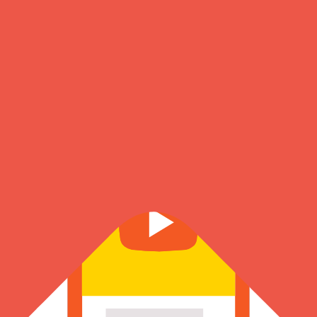
About Us
Know more about our founder, journey & the amazing team