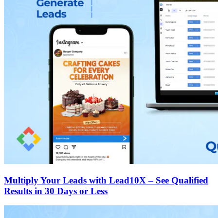
Multiply Your Leads with Lead10X – See Qualified
Results in 30 Days or Less