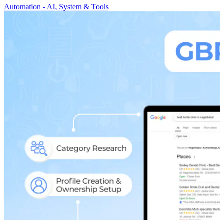
Automation - AI, System & Tools