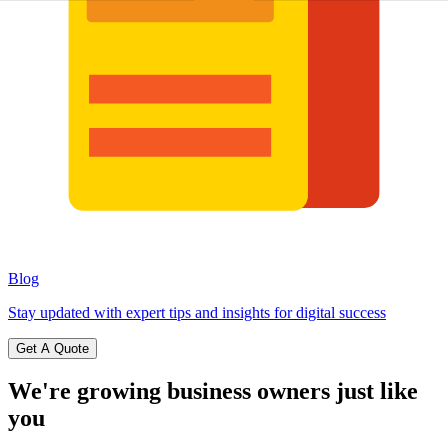
Blog
Stay updated with expert tips and insights for digital success
Get A Quote
We're growing business owners
just like
you