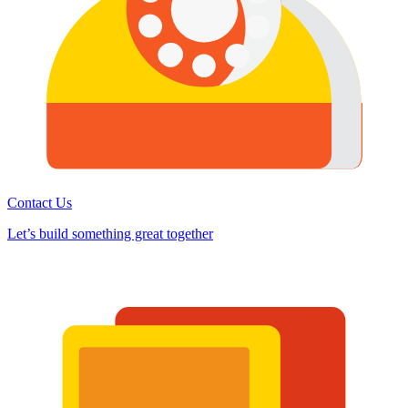
Contact Us
Let’s build something great together