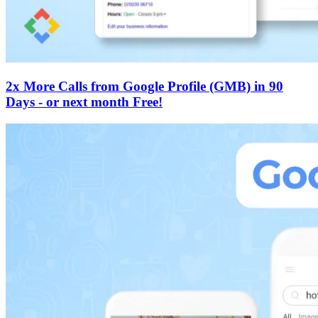
2x More Calls from Google Profile (GMB) in 90
Days - or next month Free!