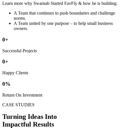
Learn more why Swarnab Started FavFly & how he is building:
A Team that continues to push boundaries and challenge
norms.
A Team united by one purpose – to help small business
owners.
0
+
Successful Projects
0
+
Happy Clients
0
%
Return On Investment
CASE STUDIES
Turning Ideas Into
Impactful Results