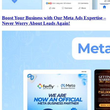
Boost Your Business with Our Meta Ads Expertise –
Never Worry About Leads Again!