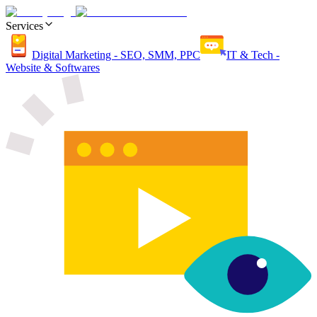
Services
Digital Marketing - SEO, SMM, PPC
IT & Tech -
Website & Softwares