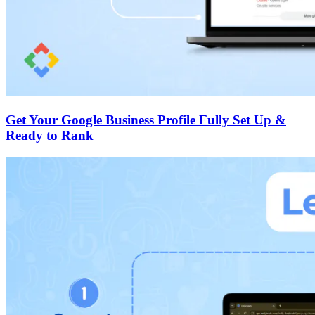
Get Your Google Business Profile Fully Set Up &
Ready to Rank