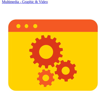
Multimedia - Graphic & Video