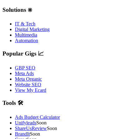
Solutions ❇️
IT & Tech
Digital Marketing
Multimedia
Automation
Popular Gigs 📈
GBP SEO
Meta Ads
Meta Organic
Website SEO
View My Ecard
Tools 🛠️
Ads Budget Calculator
Unifyleads
Soon
ShareUsReview
Soon
BrandIt
Soon