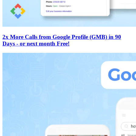
2x More Calls from Google Profile (GMB) in 90
Days - or next month Free!