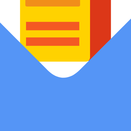
Blog
Stay updated with expert tips and insights for digital success
Get A Quote