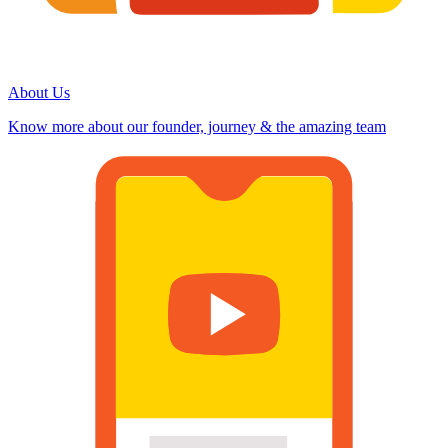
About Us
Know more about our founder, journey & the amazing team