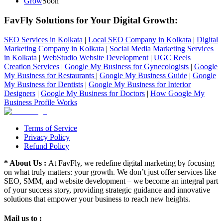
Grow
Soon
FavFly Solutions for Your Digital Growth
:
SEO Services in Kolkata
|
Local SEO Company in Kolkata
|
Digital
Marketing Company in Kolkata
|
Social Media Marketing Services
in Kolkata
|
WebStudio Website Development
|
UGC Reels
Creation Services
|
Google My Business for Gynecologists
|
Google
My Business for Restaurants
|
Google My Business Guide
|
Google
My Business for Dentists
|
Google My Business for Interior
Designers
|
Google My Business for Doctors
|
How Google My
Business Profile Works
Terms of Service
Privacy Policy
Refund Policy
* About Us :
At FavFly, we redefine digital marketing by focusing
on what truly matters: your growth. We don’t just offer services like
SEO, SMM, and website development – we become an integral part
of your success story, providing strategic guidance and innovative
solutions that empower your business to reach new heights.
Mail us to :