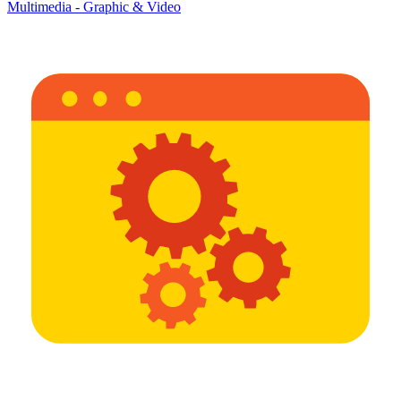
Multimedia - Graphic & Video