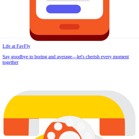
Life at FavFly
Say goodbye to boring and average—let's cherish every moment
together