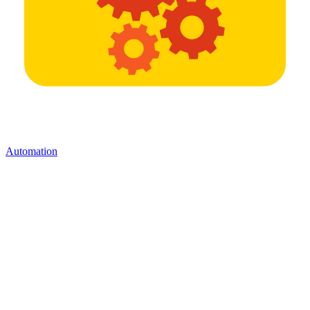
Automation