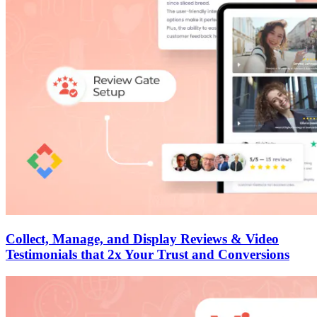
Collect, Manage, and Display Reviews & Video
Testimonials that 2x Your Trust and Conversions