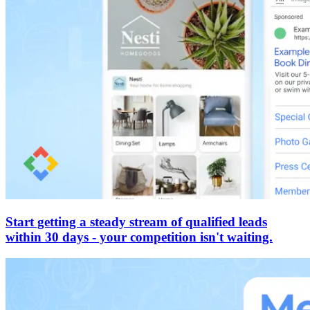
Start getting a steady stream of qualified leads
within 30 days - your competition isn't waiting.