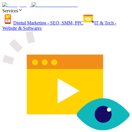
Services
Digital Marketing - SEO, SMM, PPC
IT & Tech -
Website & Softwares