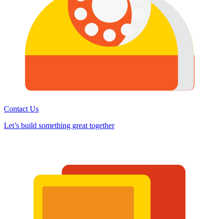
Contact Us
Let’s build something great together