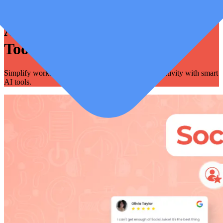
Automation - AI, System &
Tools
Simplify workflows, save time, and enhance productivity with smart
AI tools.