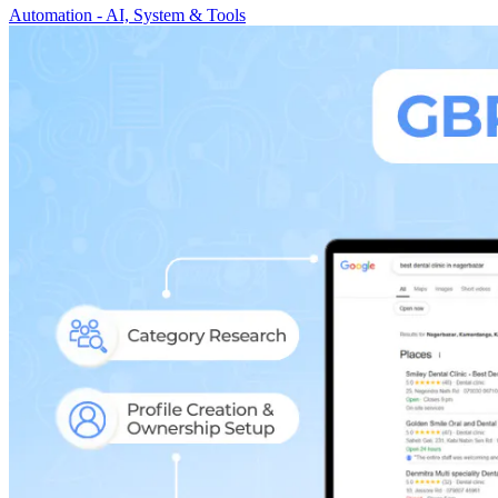
Automation - AI, System & Tools