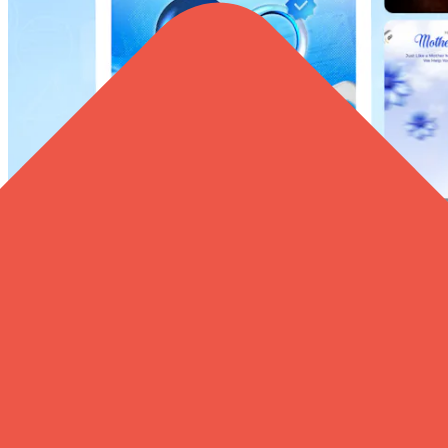
Your Brand Deserves to Be Seen Daily – Grow Your
Facebook & Instagram Profiles with us!