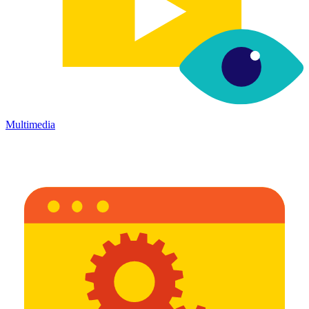
Multimedia