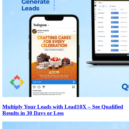
Multiply Your Leads with Lead10X – See Qualified
Results in 30 Days or Less