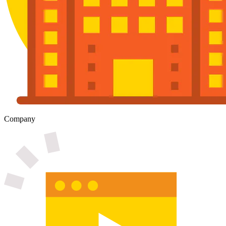
Company