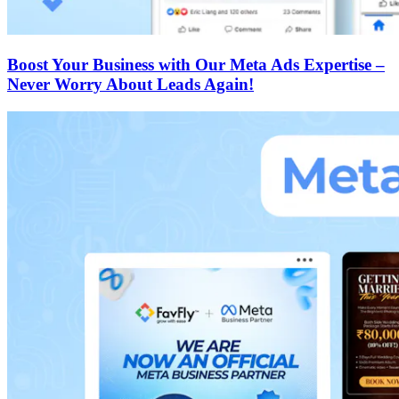
Boost Your Business with Our Meta Ads Expertise –
Never Worry About Leads Again!