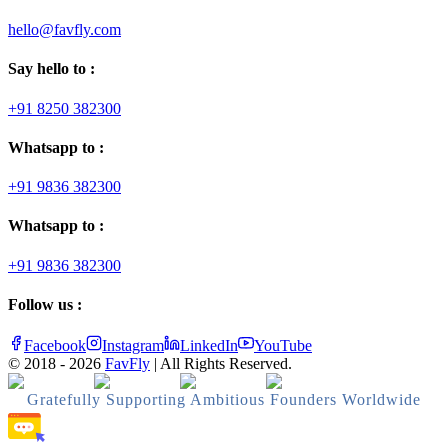
hello@favfly.com
Say hello to :
+91 8250 382300
Whatsapp to :
+91 9836 382300
Whatsapp to :
+91 9836 382300
Follow us :
Facebook
Instagram
LinkedIn
YouTube
© 2018 -
2026
FavFly
| All Rights Reserved.
Gratefully Supporting Ambitious Founders Worldwide