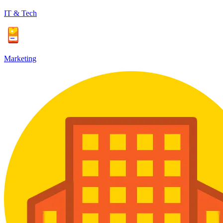
IT & Tech
Marketing