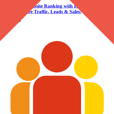
Grow Your Website Ranking with Expert SEO
Services- More Traffic, Leads & Sales!
Company