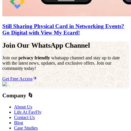
Still Sharing Physical Card in Networking Events?
Go Digital with View My Ecard!
Join Our WhatsApp Channel
Join our
privacy friendly
whatsapp channel and stay up to date
with the latest news, updates, and exclusive offers. Join our
community today!
Get Free Access
Company 🌀
About Us
Life At FavFly
Contact Us
Blog
Case Studies