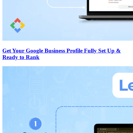
Get Your Google Business Profile Fully Set Up &
Ready to Rank