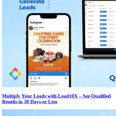
Multiply Your Leads with Lead10X – See Qualified
Results in 30 Days or Less