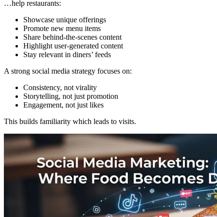
…help restaurants:
Showcase unique offerings
Promote new menu items
Share behind-the-scenes content
Highlight user-generated content
Stay relevant in diners’ feeds
A strong social media strategy focuses on:
Consistency, not virality
Storytelling, not just promotion
Engagement, not just likes
This builds familiarity which leads to visits.