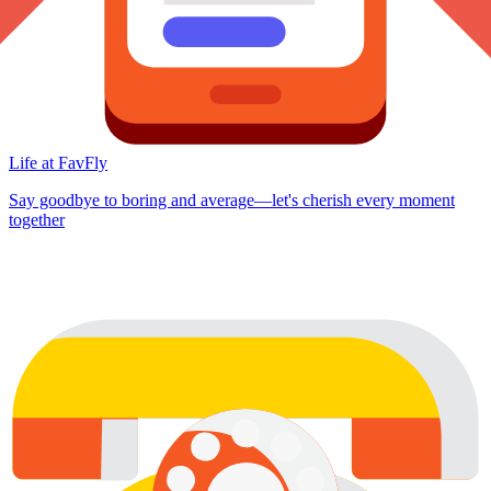
Life at FavFly
Say goodbye to boring and average—let's cherish every moment
together