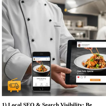
1) Local SEO & Search Visibility: Be