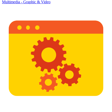
Multimedia - Graphic & Video