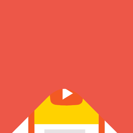
About Us
Know more about our founder, journey & the amazing team