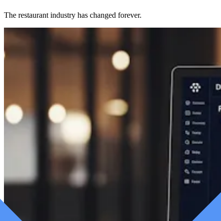
The restaurant industry has changed forever.