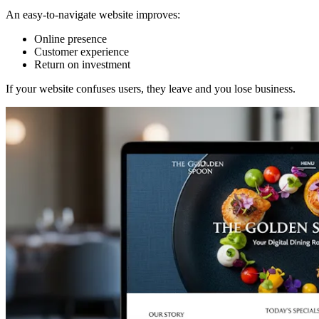
An easy-to-navigate website improves:
Online presence
Customer experience
Return on investment
If your website confuses users, they leave and you lose business.