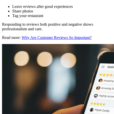
Leave reviews after good experiences
Share photos
Tag your restaurant
Responding to reviews both positive and negative shows
professionalism and care.
Read more:
Why Are Customer Reviews So Important?