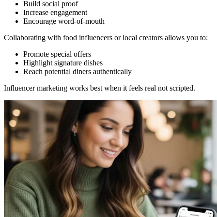
Build social proof
Increase engagement
Encourage word-of-mouth
Collaborating with food influencers or local creators allows you to:
Promote special offers
Highlight signature dishes
Reach potential diners authentically
Influencer marketing works best when it feels real not scripted.