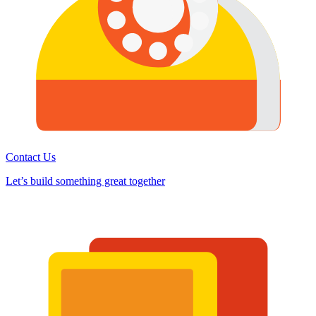
Contact Us
Let’s build something great together