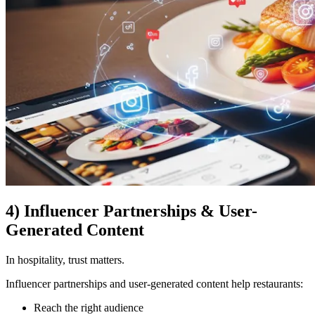
4) Influencer Partnerships & User-
Generated Content
In hospitality, trust matters.
Influencer partnerships and user-generated content help restaurants:
Reach the right audience