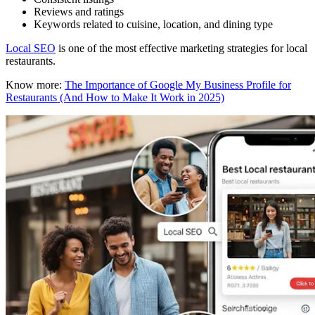
Reviews and ratings
Keywords related to cuisine, location, and dining type
Local SEO
is one of the most effective marketing strategies for local
restaurants.
Know more:
The Importance of Google My Business Profile for
Restaurants (And How to Make It Work in 2025)