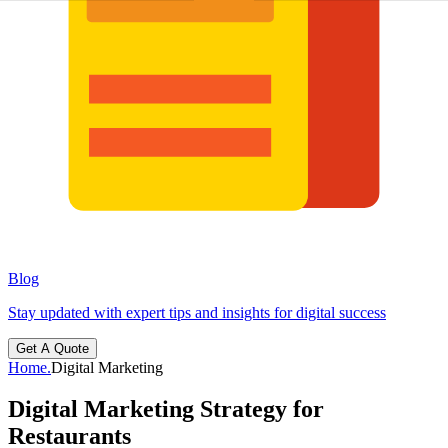
Blog
Stay updated with expert tips and insights for digital success
Get A Quote
Home
.
Digital Marketing
Digital Marketing Strategy for
Restaurants