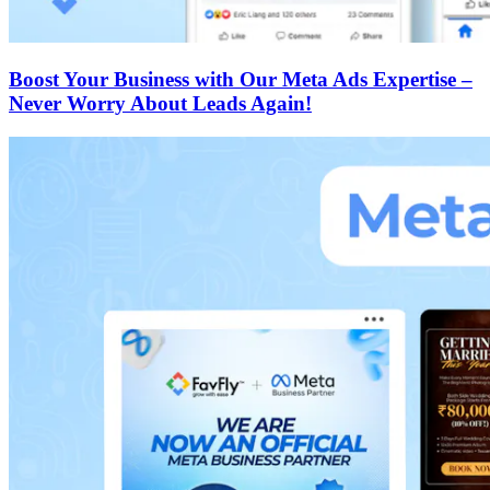
Boost Your Business with Our Meta Ads Expertise –
Never Worry About Leads Again!