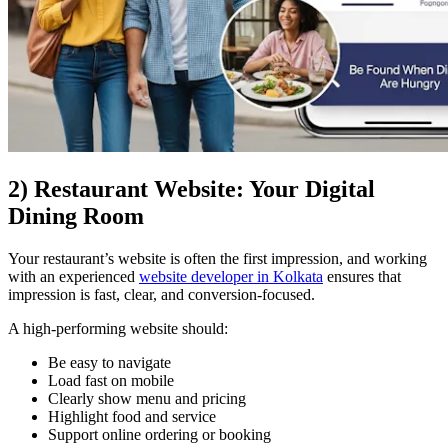
2) Restaurant Website: Your Digital
Dining Room
Your restaurant’s website is often the first impression, and working
with an experienced
website developer in Kolkata
ensures that
impression is fast, clear, and conversion-focused.
A high-performing website should:
Be easy to navigate
Load fast on mobile
Clearly show menu and pricing
Highlight food and service
Support online ordering or booking