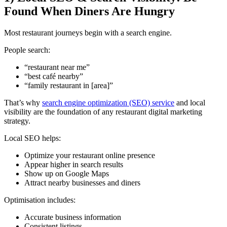
Found When Diners Are Hungry
Most restaurant journeys begin with a search engine.
People search:
“restaurant near me”
“best café nearby”
“family restaurant in [area]”
That’s why
search engine optimization (SEO) service
and local
visibility are the foundation of any restaurant digital marketing
strategy.
Local SEO helps:
Optimize your restaurant online presence
Appear higher in search results
Show up on Google Maps
Attract nearby businesses and diners
Optimisation includes:
Accurate business information
Consistent listings