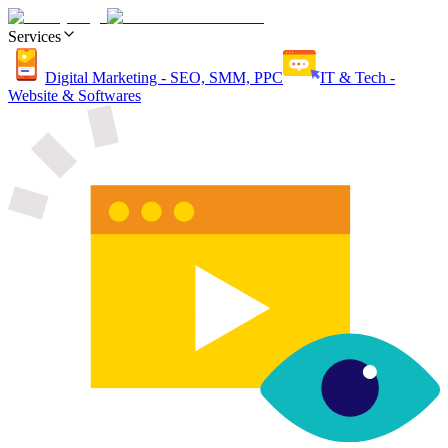
Services
Digital Marketing - SEO, SMM, PPC
IT & Tech -
Website & Softwares