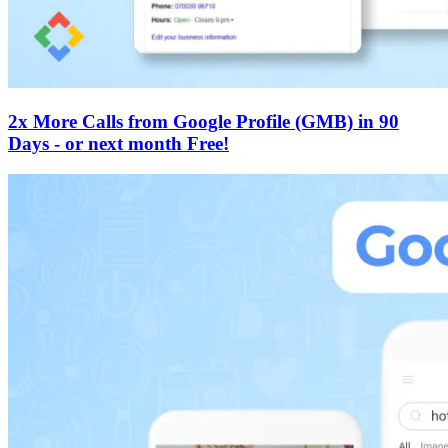
2x More Calls from Google Profile (GMB) in 90
Days - or next month Free!