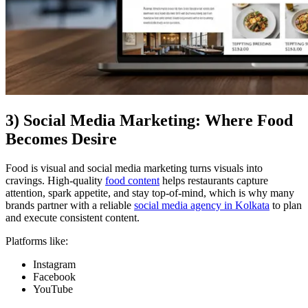
3) Social Media Marketing: Where Food
Becomes Desire
Food is visual and social media marketing turns visuals into
cravings. High-quality
food content
helps restaurants capture
attention, spark appetite, and stay top-of-mind, which is why many
brands partner with a reliable
social media agency in Kolkata
to plan
and execute consistent content.
Platforms like:
Instagram
Facebook
YouTube