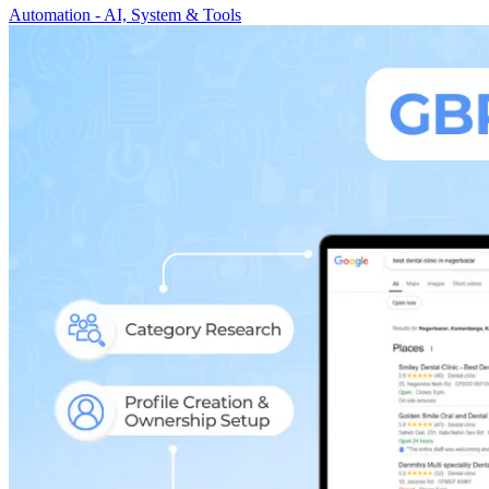
Automation - AI, System & Tools