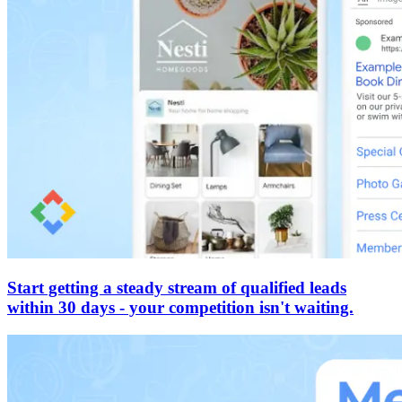
Start getting a steady stream of qualified leads
within 30 days - your competition isn't waiting.