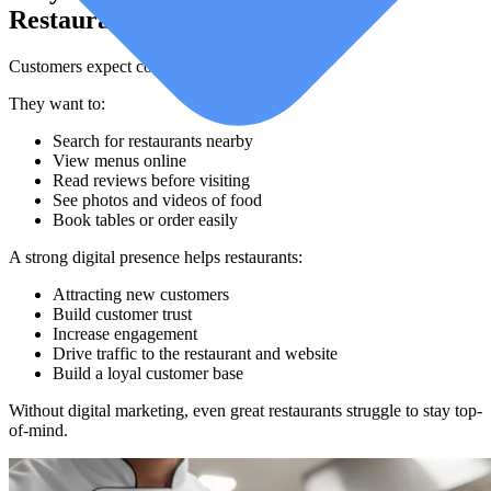
Restaurants Today
Customers expect convenience.
They want to:
Search for restaurants nearby
View menus online
Read reviews before visiting
See photos and videos of food
Book tables or order easily
A strong digital presence helps restaurants:
Attracting new customers
Build customer trust
Increase engagement
Drive traffic to the restaurant and website
Build a loyal customer base
Without digital marketing, even great restaurants struggle to stay top-
of-mind.