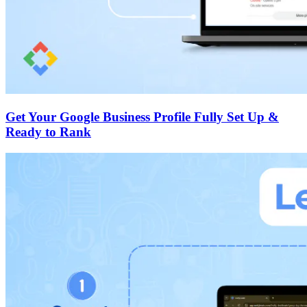
Get Your Google Business Profile Fully Set Up &
Ready to Rank