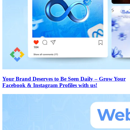
Your Brand Deserves to Be Seen Daily – Grow Your
Facebook & Instagram Profiles with us!