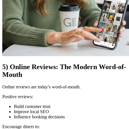
5) Online Reviews: The Modern Word-of-
Mouth
Online reviews are today’s word-of-mouth.
Positive reviews:
Build customer trust
Improve local SEO
Influence booking decisions
Encourage diners to: