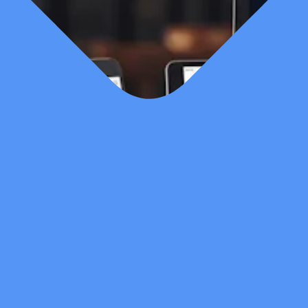
Last Updated
Feb 21, 2026
Published Date
Feb 21, 2026