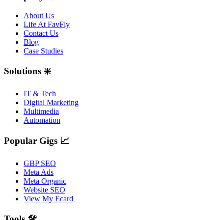
About Us
Life At FavFly
Contact Us
Blog
Case Studies
Solutions ❇️
IT & Tech
Digital Marketing
Multimedia
Automation
Popular Gigs 📈
GBP SEO
Meta Ads
Meta Organic
Website SEO
View My Ecard
Tools 🛠️