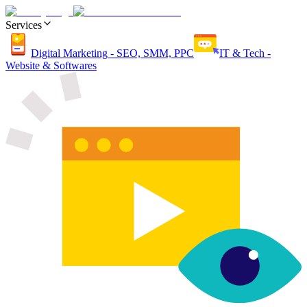
Services
Digital Marketing - SEO, SMM, PPC
IT & Tech -
Website & Softwares