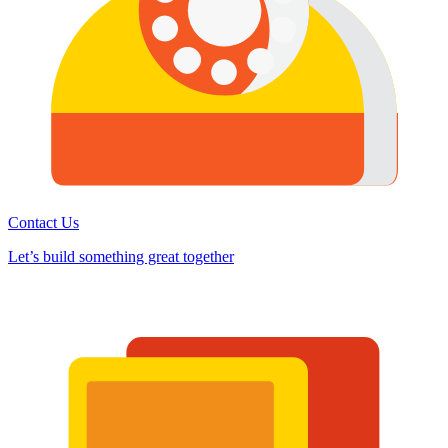
Contact Us
Let’s build something great together