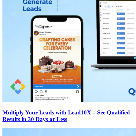
Multiply Your Leads with Lead10X – See Qualified
Results in 30 Days or Less