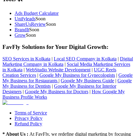
Ads Budget Calculator
Unifyleads
Soon
ShareUsReview
Soon
BrandIt
Soon
Grow
Soon
FavFly Solutions for Your Digital Growth
:
SEO Services in Kolkata
|
Local SEO Company in Kolkata
|
Digital
Marketing Company in Kolkata
|
Social Media Marketing Services
in Kolkata
|
WebStudio Website Development
|
UGC Reels
Creation Services
|
Google My Business for Gynecologists
|
Google
My Business for Restaurants
|
Google My Business Guide
|
Google
My Business for Dentists
|
Google My Business for Interior
Designers
|
Google My Business for Doctors
|
How Google My
Business Profile Works
Terms of Service
Privacy Policy
Refund Policy
* About Us :
At FavFly, we redefine digital marketing by focusing