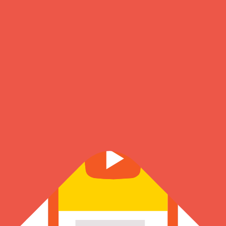
About Us
Know more about our founder, journey & the amazing team