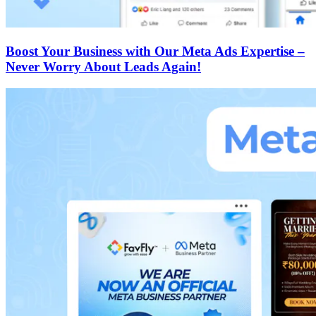
Boost Your Business with Our Meta Ads Expertise –
Never Worry About Leads Again!