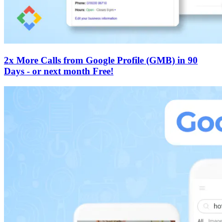
2x More Calls from Google Profile (GMB) in 90
Days - or next month Free!