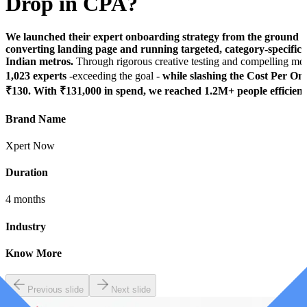
Drop in CPA?
We launched their expert onboarding strategy from the ground up
converting landing page and running targeted, category-specific
Indian metros.
Through rigorous creative testing and compelling me
1,023 experts
-exceeding the goal -
while slashing the Cost Per O
₹130. With ₹131,000 in spend, we reached 1.2M+ people efficientl
Brand Name
Xpert Now
Duration
4 months
Industry
Know More
Previous slide
Next slide