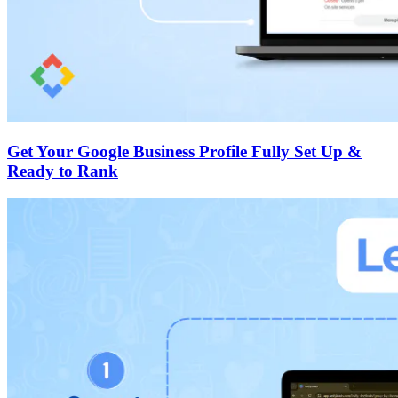
Get Your Google Business Profile Fully Set Up &
Ready to Rank