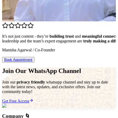
It’s not just content - they’re
building trust
and
meaningful connect
leadership and the team’s expert engagement are
truly making a diff
Manisha Agarwal
/
Co-Founder
Book Appointment
Join Our WhatsApp Channel
Join our
privacy friendly
whatsapp channel and stay up to date
with the latest news, updates, and exclusive offers. Join our
community today!
Get Free Access
Company 🌀