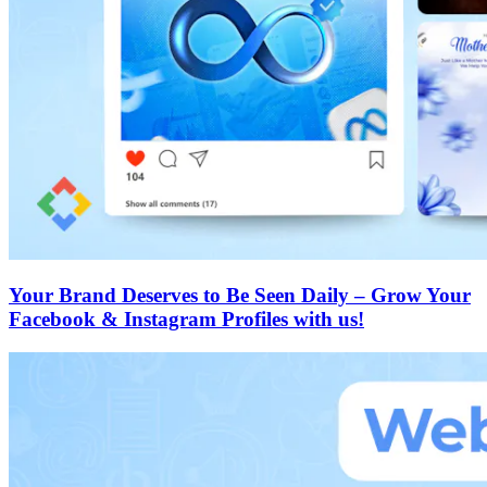
Your Brand Deserves to Be Seen Daily – Grow Your
Facebook & Instagram Profiles with us!