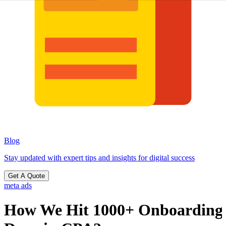
Blog
Stay updated with expert tips and insights for digital success
Get A Quote
meta ads
How We Hit 1000+ Onboarding