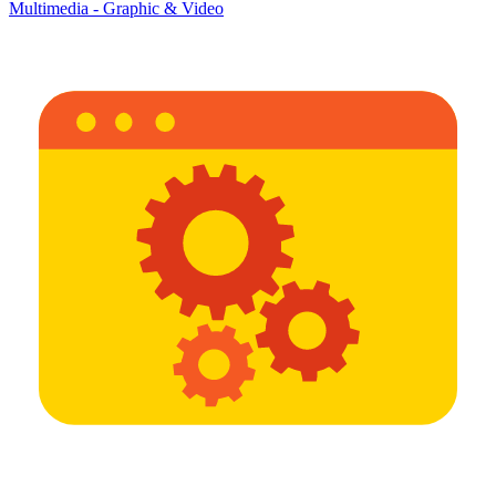
Multimedia - Graphic & Video