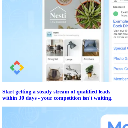
Start getting a steady stream of qualified leads
within 30 days - your competition isn't waiting.