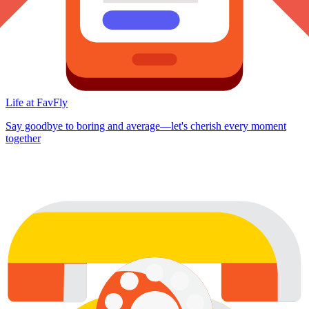
Life at FavFly
Say goodbye to boring and average—let's cherish every moment
together