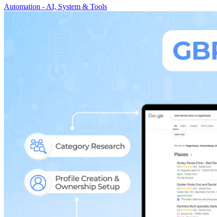
Automation - AI, System & Tools